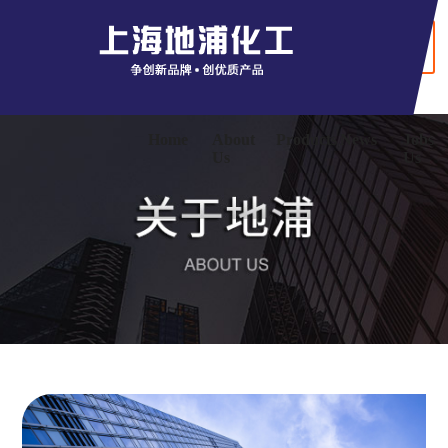
+ Chinaese
Home
About
Products
News
Jobs
Us
Us