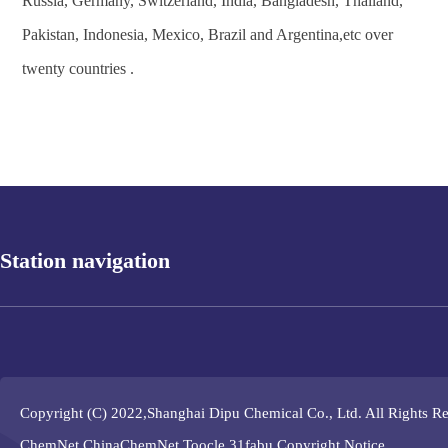
Russia, Germany, Switzerland, India, Bangladesh, Thailand,
Pakistan, Indonesia, Mexico, Brazil and Argentina,etc over
twenty countries .
Station navigation
Copyright (C) 2022,
Shanghai Dipu Chemical Co., Ltd.
All Rights R
ChemNet
ChinaChemNet
Toocle
31fabu
Copyright Notice