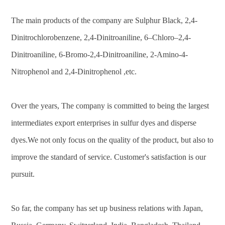
The main products of the company are Sulphur Black, 2,4-
Dinitrochlorobenzene, 2,4-Dinitroaniline, 6–Chloro–2,4-
Dinitroaniline, 6-Bromo-2,4-Dinitroaniline, 2-Amino-4-
Nitrophenol and 2,4-Dinitrophenol ,etc.
Over the years, The company is committed to being the largest
intermediates export enterprises in sulfur dyes and disperse
dyes.We not only focus on the quality of the product, but also to
improve the standard of service. Customer's satisfaction is our
pursuit.
So far, the company has set up business relations with Japan,