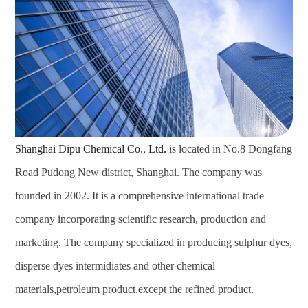
Shanghai Dipu Chemical Co., Ltd.
is located in No.8 Dongfang
Road Pudong New district, Shanghai. The company was
founded in 2002. It is a comprehensive international trade
company incorporating scientific research, production and
marketing. The company specialized in producing sulphur dyes,
disperse dyes intermidiates and other chemical
materials,petroleum product,except the refined product.